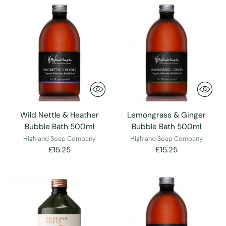
Wild Nettle & Heather
Lemongrass & Ginger
Bubble Bath 500ml
Bubble Bath 500ml
Highland Soap Company
Highland Soap Company
£15.25
£15.25