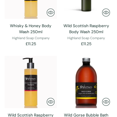
Whisky & Honey Body
Wild Scottish Raspberry
Wash 250ml
Body Wash 250ml
Highland Soap Company
Highland Soap Company
£11.25
£11.25
Wild Scottish Raspberry
Wild Gorse Bubble Bath