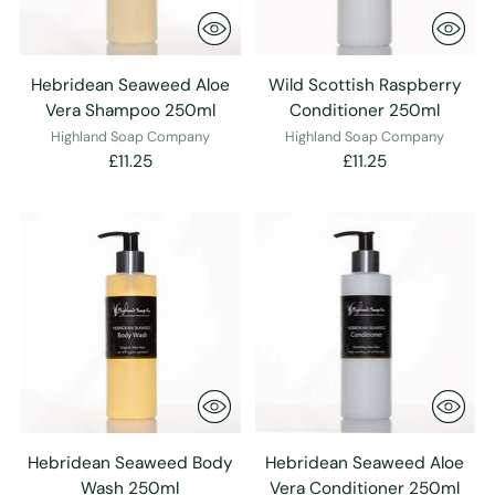
Hebridean Seaweed Aloe
Wild Scottish Raspberry
Vera Shampoo 250ml
Conditioner 250ml
Highland Soap Company
Highland Soap Company
£11.25
£11.25
Hebridean Seaweed Body
Hebridean Seaweed Aloe
Wash 250ml
Vera Conditioner 250ml