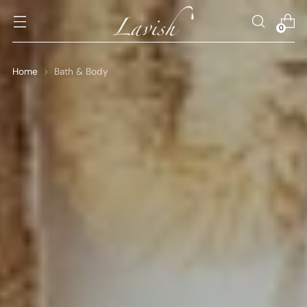
0
Home
Bath & Body