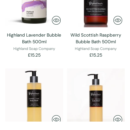
Highland Lavender Bubble
Wild Scottish Raspberry
Bath 500ml
Bubble Bath 500ml
Highland Soap Company
Highland Soap Company
£15.25
£15.25