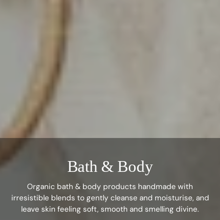
Bath & Body
Organic bath & body products handmade with
irresistible blends to gently cleanse and moisturise, and
leave skin feeling soft, smooth and smelling divine.