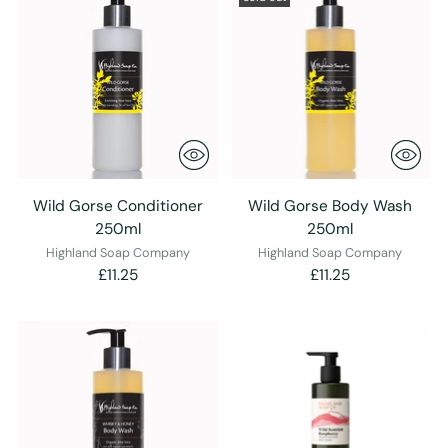
Wild Gorse Conditioner
Wild Gorse Body Wash
250ml
250ml
Highland Soap Company
Highland Soap Company
£11.25
£11.25