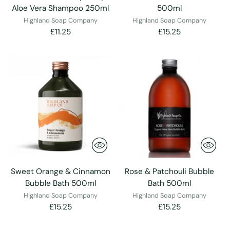
Aloe Vera Shampoo 250ml
500ml
Highland Soap Company
Highland Soap Company
£11.25
£15.25
Sweet Orange & Cinnamon
Rose & Patchouli Bubble
Bubble Bath 500ml
Bath 500ml
Highland Soap Company
Highland Soap Company
£15.25
£15.25