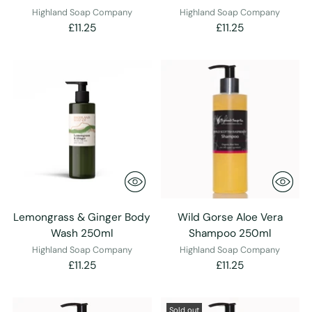
Highland Soap Company
Highland Soap Company
£11.25
£11.25
Lemongrass & Ginger Body
Wild Gorse Aloe Vera
Wash 250ml
Shampoo 250ml
Highland Soap Company
Highland Soap Company
£11.25
£11.25
Sold out