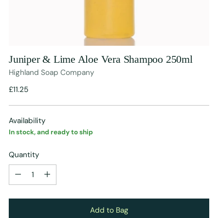
Juniper & Lime Aloe Vera Shampoo 250ml
Highland Soap Company
Regular
£11.25
price
Availability
In stock, and ready to ship
Quantity
Quantity
Add to Bag