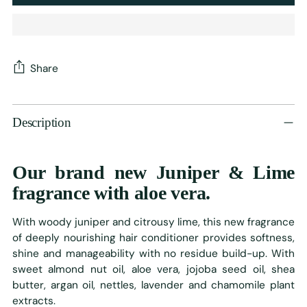
Share
Adding
product
Description
to
your
cart
Our brand new Juniper & Lime
fragrance with aloe vera.
With woody juniper and citrousy lime, this new fragrance
of deeply nourishing hair conditioner provides softness,
shine and manageability with no residue build-up. With
sweet almond nut oil, aloe vera, jojoba seed oil, shea
butter, argan oil, nettles, lavender and chamomile plant
extracts.