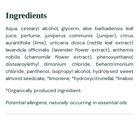
Ingredients
Aqua, cetearyl alcohol, glycerin, aloe barbadensis leaf
juice, perfume, juniperus communis (juniper), citrus
aurantifolia (lime), urticaria dioica (nettle leaf extract)
lavandula officinalis (lavender flower extract), anthemis
nobilis (chamomile flower extract), phenoxyethanol,
distearoylethyl dimonium chloride, behentrimonium
chloride, panthenol, isopropyl alcohol, hydrolysed sweet
almond seedcake, *limonene, *hydroxycitronellal, *linalool.
*Organically produced ingredient.
Potential allergens, naturally occurring in essential oils.