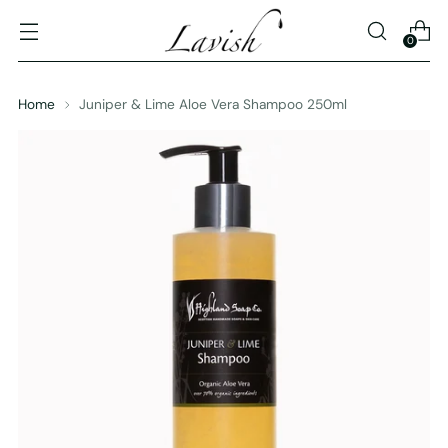
0
Home
Juniper & Lime Aloe Vera Shampoo 250ml