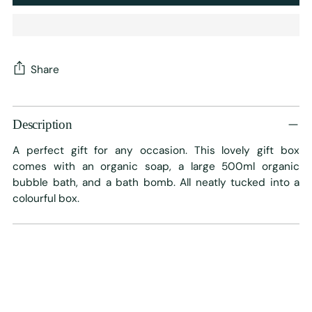
Share
Adding
product
Description
to
A perfect gift for any occasion. This lovely gift box
your
comes with an organic soap, a large 500ml organic
cart
bubble bath, and a bath bomb. All neatly tucked into a
colourful box.