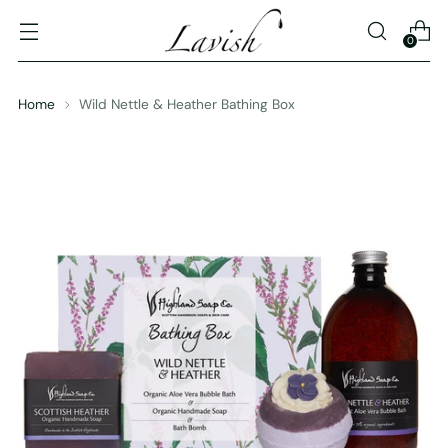
0
Home
Wild Nettle & Heather Bathing Box