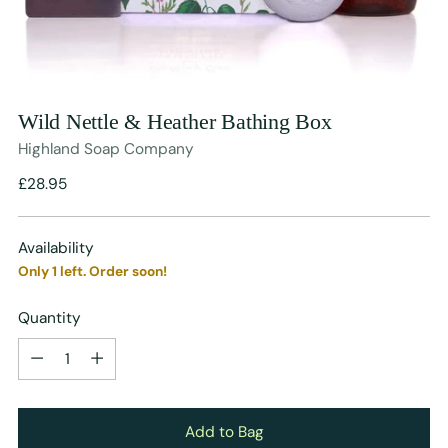
Wild Nettle & Heather Bathing Box
Highland Soap Company
Regular
£28.95
price
Availability
Only 1 left. Order soon!
Quantity
Quantity
Add to Bag